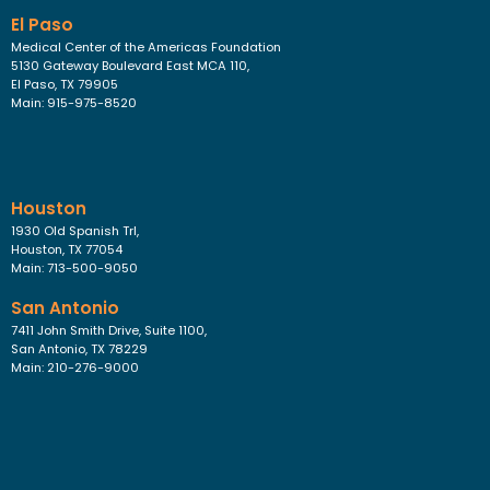
El Paso
Medical Center of the Americas Foundation
5130 Gateway Boulevard East MCA 110,
El Paso, TX 79905
Main: 915-975-8520
Houston
1930 Old Spanish Trl,
Houston, TX 77054
Main: 713-500-9050
San Antonio
7411 John Smith Drive, Suite 1100,
San Antonio, TX 78229
Main: 210-276-9000