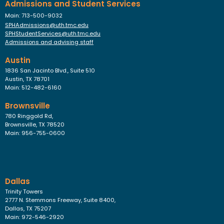
Admissions and Student Services
Main: 713-500-9032
SPHAdmissions@uth.tmc.edu
SPHStudentServices@uth.tmc.edu
Admissions and advising staff
Austin
1836 San Jacinto Blvd., Suite 510
Austin, TX 78701
Main: 512-482-6160
Brownsville
780 Ringgold Rd,
Brownsville, TX 78520
Main: 956-755-0600
Dallas
Trinity Towers
2777 N. Stemmons Freeway, Suite 8400,
Dallas, TX 75207
Main: 972-546-2920