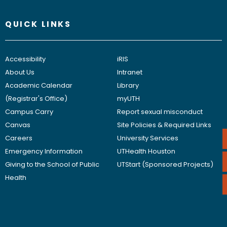
QUICK LINKS
Accessibility
iRIS
About Us
Intranet
Academic Calendar
Library
(Registrar's Office)
myUTH
Campus Carry
Report sexual misconduct
Canvas
Site Policies & Required Links
Careers
University Services
Emergency Information
UTHealth Houston
Giving to the School of Public
UTStart (Sponsored Projects)
Health