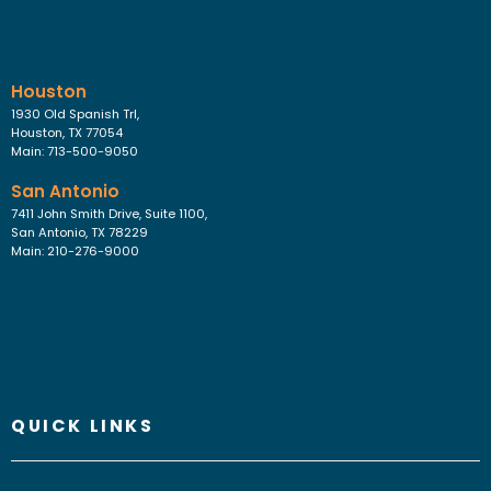
Houston
1930 Old Spanish Trl,
Houston, TX 77054
Main: 713-500-9050
San Antonio
7411 John Smith Drive, Suite 1100,
San Antonio, TX 78229
Main: 210-276-9000
QUICK LINKS