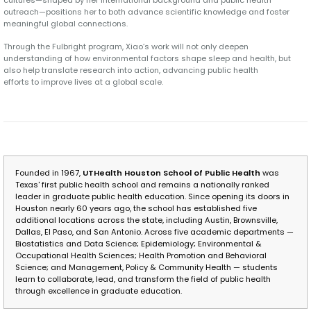
cultures—shaped by her international background and public health
outreach—positions her to both advance scientific knowledge and foster
meaningful global connections.
Through the Fulbright program, Xiao’s work will not only deepen
understanding of how environmental factors shape sleep and health, but
also help translate research into action, advancing public health
efforts to improve lives at a global scale.
Founded in 1967,
UTHealth Houston School of Public Health
was
Texas' first public health school and remains a nationally ranked
leader in graduate public health education. Since opening its doors in
Houston nearly 60 years ago, the school has established five
additional locations across the state, including Austin, Brownsville,
Dallas, El Paso, and San Antonio. Across five academic departments —
Biostatistics and Data Science; Epidemiology; Environmental &
Occupational Health Sciences; Health Promotion and Behavioral
Science; and Management, Policy & Community Health — students
learn to collaborate, lead, and transform the field of public health
through excellence in graduate education.