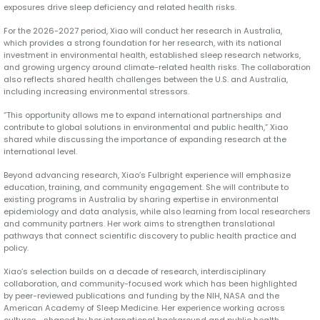
exposures drive sleep deficiency and related health risks.
For the 2026-2027 period, Xiao will conduct her research in Australia,
which provides a strong foundation for her research, with its national
investment in environmental health, established sleep research networks,
and growing urgency around climate-related health risks. The collaboration
also reflects shared health challenges between the U.S. and Australia,
including increasing environmental stressors.
“This opportunity allows me to expand international partnerships and
contribute to global solutions in environmental and public health,” Xiao
shared while discussing the importance of expanding research at the
international level.
Beyond advancing research, Xiao’s Fulbright experience will emphasize
education, training, and community engagement. She will contribute to
existing programs in Australia by sharing expertise in environmental
epidemiology and data analysis, while also learning from local researchers
and community partners. Her work aims to strengthen translational
pathways that connect scientific discovery to public health practice and
policy.
Xiao’s selection builds on a decade of research, interdisciplinary
collaboration, and community-focused work which has been highlighted
by peer-reviewed publications and funding by the NIH, NASA and the
American Academy of Sleep Medicine. Her experience working across