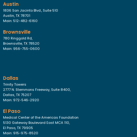
Austin
1836 San Jacinto Blvd., Suite 510
Austin, TX 78701
Main: 512-482-6160
Brownsville
780 Ringgold Rd,
Brownsville, TX 78520
Main: 956-755-0600
Dallas
Trinity Towers
2777 N. Stemmons Freeway, Suite 8400,
Dallas, TX 75207
Main: 972-546-2920
El Paso
Medical Center of the Americas Foundation
5130 Gateway Boulevard East MCA 110,
El Paso, TX 79905
Main: 915-975-8520