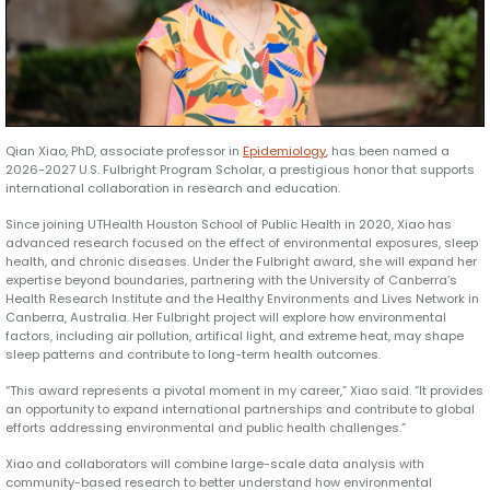
Qian Xiao, PhD, associate professor in
Epidemiology
, has been named a
2026-2027 U.S. Fulbright Program Scholar, a prestigious honor that supports
international collaboration in research and education.
Since joining UTHealth Houston School of Public Health in 2020, Xiao has
advanced research focused on the effect of environmental exposures, sleep
health, and chronic diseases. Under the Fulbright award, she will expand her
expertise beyond boundaries, partnering with the University of Canberra’s
Health Research Institute and the Healthy Environments and Lives Network in
Canberra, Australia. Her Fulbright project will explore how environmental
factors, including air pollution, artifical light, and extreme heat, may shape
sleep patterns and contribute to long-term health outcomes.
“This award represents a pivotal moment in my career,” Xiao said. “It provides
an opportunity to expand international partnerships and contribute to global
efforts addressing environmental and public health challenges.”
Xiao and collaborators will combine large-scale data analysis with
community-based research to better understand how environmental