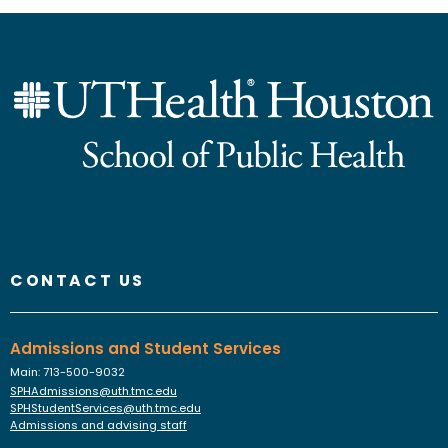
Instagram
Faceboo
YouTu
Link
Fl
CONTACT US
Admissions and Student Services
Main: 713-500-9032
SPHAdmissions@uth.tmc.edu
SPHStudentServices@uth.tmc.edu
Admissions and advising staff