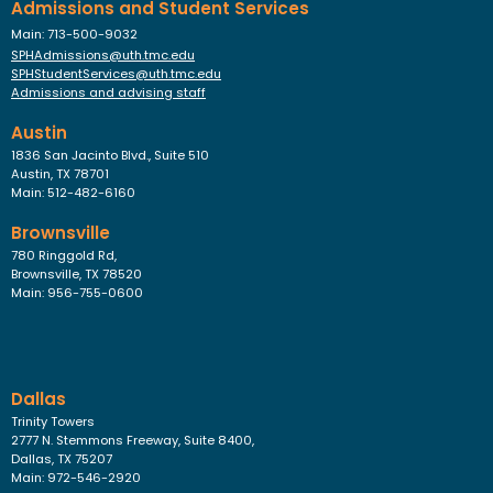
Admissions and Student Services
Main: 713-500-9032
SPHAdmissions@uth.tmc.edu
SPHStudentServices@uth.tmc.edu
Admissions and advising staff
Austin
1836 San Jacinto Blvd., Suite 510
Austin, TX 78701
Main: 512-482-6160
Brownsville
780 Ringgold Rd,
Brownsville, TX 78520
Main: 956-755-0600
Dallas
Trinity Towers
2777 N. Stemmons Freeway, Suite 8400,
Dallas, TX 75207
Main: 972-546-2920