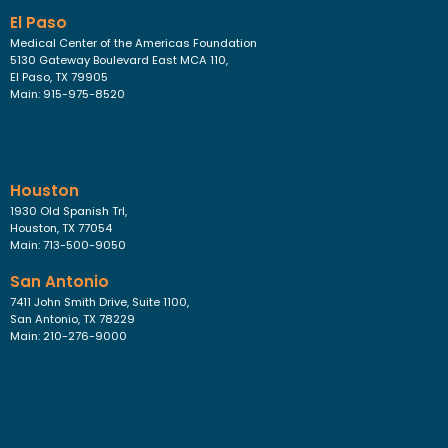
El Paso
Medical Center of the Americas Foundation
5130 Gateway Boulevard East MCA 110,
El Paso, TX 79905
Main: 915-975-8520
Houston
1930 Old Spanish Trl,
Houston, TX 77054
Main: 713-500-9050
San Antonio
7411 John Smith Drive, Suite 1100,
San Antonio, TX 78229
Main: 210-276-9000