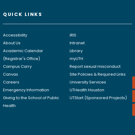
QUICK LINKS
Accessibility
iRIS
About Us
Intranet
Academic Calendar
Library
(Registrar's Office)
myUTH
Campus Carry
Report sexual misconduct
Canvas
Site Policies & Required Links
Careers
University Services
Emergency Information
UTHealth Houston
Giving to the School of Public
UTStart (Sponsored Projects)
Health