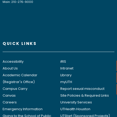
Main: 210-276-9000
QUICK LINKS
Accessibility
iRIS
About Us
Intranet
Academic Calendar
Library
(Registrar's Office)
myUTH
Campus Carry
Report sexual misconduct
Canvas
Site Policies & Required Links
Careers
University Services
Emergency Information
UTHealth Houston
Giving to the School of Public
UTStart (Sponsored Projects)