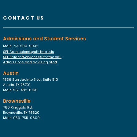
Instagram
Faceboo
YouTu
Link
Fl
CONTACT US
Admissions and Student Services
Main: 713-500-9032
SPHAdmissions@uth.tmc.edu
SPHStudentServices@uth.tmc.edu
Admissions and advising staff
Austin
1836 San Jacinto Blvd., Suite 510
Austin, TX 78701
Main: 512-482-6160
Brownsville
780 Ringgold Rd,
Brownsville, TX 78520
Main: 956-755-0600