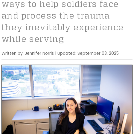
ways to help soldiers face
and process the trauma
they inevitably experience
while serving
Written by: Jennifer Norris | Updated: September 03, 2025