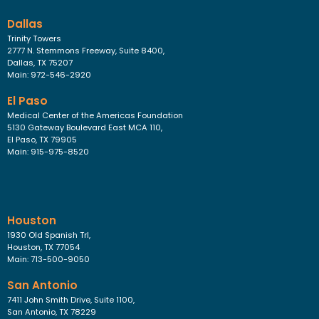
Dallas
Trinity Towers
2777 N. Stemmons Freeway, Suite 8400,
Dallas, TX 75207
Main: 972-546-2920
El Paso
Medical Center of the Americas Foundation
5130 Gateway Boulevard East MCA 110,
El Paso, TX 79905
Main: 915-975-8520
Houston
1930 Old Spanish Trl,
Houston, TX 77054
Main: 713-500-9050
San Antonio
7411 John Smith Drive, Suite 1100,
San Antonio, TX 78229