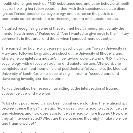
health challenges such as PTSD, substance use, and other behavioral health
issues. Helping her fellow veterans deal with their experiences as soldiers
ignited Forkus’ passion for psychology and set her on the path to an
academic career devoted to addressing trauma and substance use.
“I started recognizing some of these unmet health needs, particularly the
mental health needs,” Forkus said. “And I wanted to give back to the military
community in that area, and that's when I pursued more education.
She earned her bachelor’s degree in psychology from Towson University in
Maryland, followed by graduate school at the University of Rhode Island,
where she completed a master’s in behavioral science and a PhD in clinical
psychology, with a focus on trauma and substance use. Afterward, she
completed a clinical internship and postdoctoral fellowship at the Medical
University of South Carolina, specializing in trauma-focused care and
developing investigator-led research.
Forkus describes her research as sitting at the intersection of trauma,
substance use, and violence.
“A lot of my past research has been about understanding the relationships
between these things,” she said. “How does trauma lead to substance use
and violence, and how does substance use lead to more trauma? How are
they all interconnected? What are the processes that might make violence
and trauma worse?”