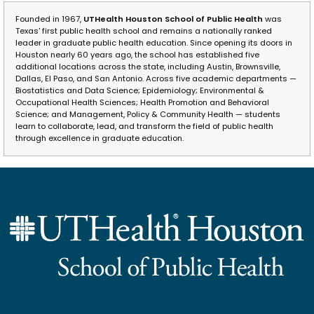
Founded in 1967,
UTHealth Houston School of Public Health
was
Texas' first public health school and remains a nationally ranked
leader in graduate public health education. Since opening its doors in
Houston nearly 60 years ago, the school has established five
additional locations across the state, including Austin, Brownsville,
Dallas, El Paso, and San Antonio. Across five academic departments —
Biostatistics and Data Science; Epidemiology; Environmental &
Occupational Health Sciences; Health Promotion and Behavioral
Science; and Management, Policy & Community Health — students
learn to collaborate, lead, and transform the field of public health
through excellence in graduate education.