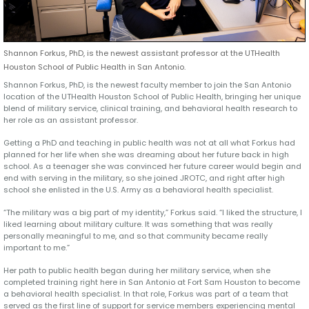
Shannon Forkus, PhD, is the newest assistant professor at the UTHealth
Houston School of Public Health in San Antonio.
Shannon Forkus, PhD, is the newest faculty member to join the San Antonio
location of the UTHealth Houston School of Public Health, bringing her unique
blend of military service, clinical training, and behavioral health research to
her role as an assistant professor.
Getting a PhD and teaching in public health was not at all what Forkus had
planned for her life when she was dreaming about her future back in high
school. As a teenager she was convinced her future career would begin and
end with serving in the military, so she joined JROTC, and right after high
school she enlisted in the U.S. Army as a behavioral health specialist.
“The military was a big part of my identity,” Forkus said. “I liked the structure, I
liked learning about military culture. It was something that was really
personally meaningful to me, and so that community became really
important to me.”
Her path to public health began during her military service, when she
completed training right here in San Antonio at Fort Sam Houston to become
a behavioral health specialist. In that role, Forkus was part of a team that
served as the first line of support for service members experiencing mental