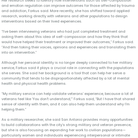
Her research seeks to identify how interventions such as self-compassion
and emotion regulation can improve outcomes for those affected by trauma
and addiction, Forkus said. More recently, she has shifted toward applied
research, working directly with veterans and other populations to design
interventions based on their lived experiences.
“I’ve been interviewing veterans who had just completed treatment and
asking them about this idea of self-compassion and how they think that
would have helped their treatment or improved their outcomes,” Forkus said.
“And then taking their voices, opinions and experiences and translating them
into an intervention.”
Although her personal identity is no longer deeply connected to her military
service, Forkus said it plays a crucial role in connecting with the populations
she serves. She said her background is a tool that can help her serve a
community that tends to be disproportionately affected by a lot of mental
health and physical health problems.
“My military service can help validate veterans’ experience, because a lot of
veterans feel like ‘You don't understand,’” Forkus said, “But I have that shared
sense of identity with them, and it can also help them understand why I'm
helping them.”
As a military researcher, she said San Antonio provides many opportunities
to build collaborations with the city’s strong military and veteran presence,
but she is also focusing on expanding her work to civilian populations—
particularly women and individuals experiencing interpersonal or intimate