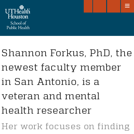
GIVE TO SPH
OPEN DASH
SEARC
O
Shannon Forkus, PhD, the
newest faculty member
in San Antonio, is a
veteran and mental
health researcher
Her work focuses on finding