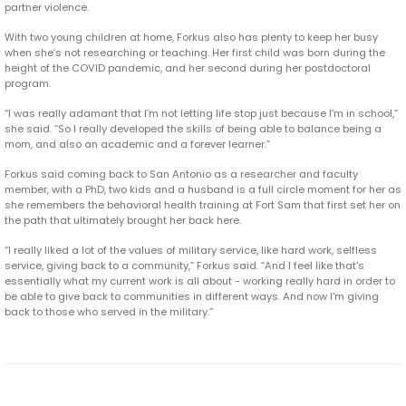
partner violence.
With two young children at home, Forkus also has plenty to keep her busy
when she’s not researching or teaching. Her first child was born during the
height of the COVID pandemic, and her second during her postdoctoral
program.
“I was really adamant that I’m not letting life stop just because I’m in school,”
she said. “So I really developed the skills of being able to balance being a
mom, and also an academic and a forever learner.”
Forkus said coming back to San Antonio as a researcher and faculty
member, with a PhD, two kids and a husband is a full circle moment for her as
she remembers the behavioral health training at Fort Sam that first set her on
the path that ultimately brought her back here.
“I really liked a lot of the values of military service, like hard work, selfless
service, giving back to a community,” Forkus said. “And I feel like that's
essentially what my current work is all about - working really hard in order to
be able to give back to communities in different ways. And now I'm giving
back to those who served in the military.”