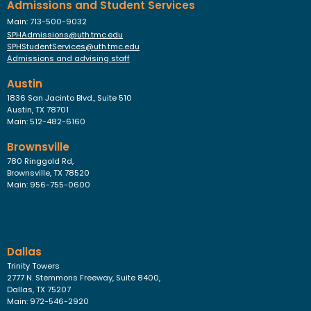
Admissions and Student Services
Main: 713-500-9032
SPHAdmissions@uth.tmc.edu
SPHStudentServices@uth.tmc.edu
Admissions and advising staff
Austin
1836 San Jacinto Blvd., Suite 510
Austin, TX 78701
Main: 512-482-6160
Brownsville
780 Ringgold Rd,
Brownsville, TX 78520
Main: 956-755-0600
Dallas
Trinity Towers
2777 N. Stemmons Freeway, Suite 8400,
Dallas, TX 75207
Main: 972-546-2920