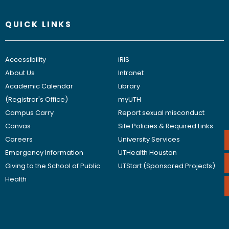
QUICK LINKS
Accessibility
iRIS
About Us
Intranet
Academic Calendar
Library
(Registrar's Office)
myUTH
Campus Carry
Report sexual misconduct
Canvas
Site Policies & Required Links
Careers
University Services
Emergency Information
UTHealth Houston
Giving to the School of Public
UTStart (Sponsored Projects)
Health