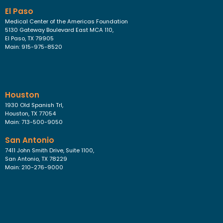
El Paso
Medical Center of the Americas Foundation
5130 Gateway Boulevard East MCA 110,
El Paso, TX 79905
Main: 915-975-8520
Houston
1930 Old Spanish Trl,
Houston, TX 77054
Main: 713-500-9050
San Antonio
7411 John Smith Drive, Suite 1100,
San Antonio, TX 78229
Main: 210-276-9000