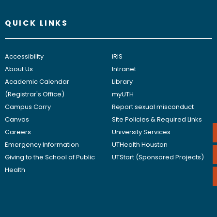
QUICK LINKS
Accessibility
iRIS
About Us
Intranet
Academic Calendar
Library
(Registrar's Office)
myUTH
Campus Carry
Report sexual misconduct
Canvas
Site Policies & Required Links
Careers
University Services
Emergency Information
UTHealth Houston
Giving to the School of Public
UTStart (Sponsored Projects)
Health