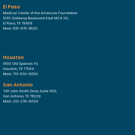
El Paso
Medical Center of the Americas Foundation
5130 Gateway Boulevard East MCA 110,
El Paso, TX 79905
Main: 915-975-8520
Houston
1930 Old Spanish Trl,
Houston, TX 77054
Main: 713-500-9050
San Antonio
7411 John Smith Drive, Suite 1100,
San Antonio, TX 78229
Main: 210-276-9000