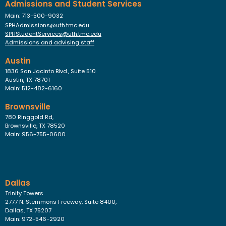
Admissions and Student Services
Main: 713-500-9032
SPHAdmissions@uth.tmc.edu
SPHStudentServices@uth.tmc.edu
Admissions and advising staff
Austin
1836 San Jacinto Blvd., Suite 510
Austin, TX 78701
Main: 512-482-6160
Brownsville
780 Ringgold Rd,
Brownsville, TX 78520
Main: 956-755-0600
Dallas
Trinity Towers
2777 N. Stemmons Freeway, Suite 8400,
Dallas, TX 75207
Main: 972-546-2920